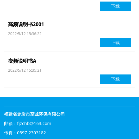
下载
高频说明书2001
2022/5/12 15:36:22
下载
变频说明书A
2022/5/12 15:35:21
下载
福建省龙岩市至诚环保有限公司
邮箱：fjzchb@163.com
传真：0597-2303182