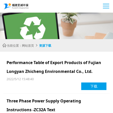
当前位置：
网站首页
资源下载


Performance Table of Export Products of Fujian
Longyan Zhicheng Environmental Co., Ltd.
2022/5/12 15:48:40
下载
Three Phase Power Supply Operating
Instructions -ZC32A Text