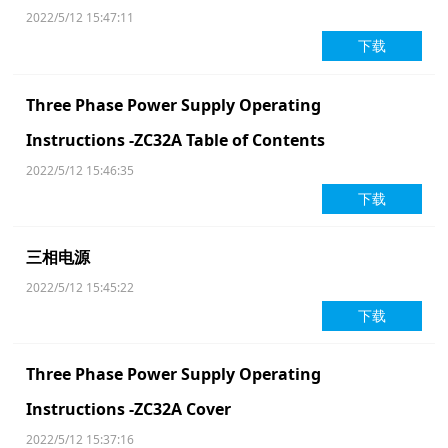
2022/5/12 15:47:11
下载
Three Phase Power Supply Operating
Instructions -ZC32A Table of Contents
2022/5/12 15:46:35
下载
三相电源
2022/5/12 15:45:22
下载
Three Phase Power Supply Operating
Instructions -ZC32A Cover
2022/5/12 15:37:16